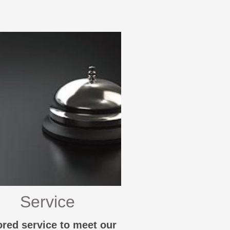
Service
ored service to meet our