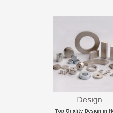
Design
Top Quality Design in 