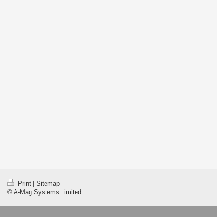
Print
|
Sitemap
© A-Mag Systems Limited