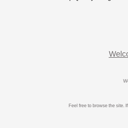
Welco
We
Feel free to browse the site.