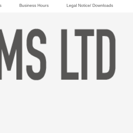
s
Business Hours
Legal Notice/ Downloads