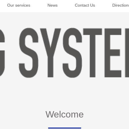
Our services
News
Contact Us
Direction
Welcome