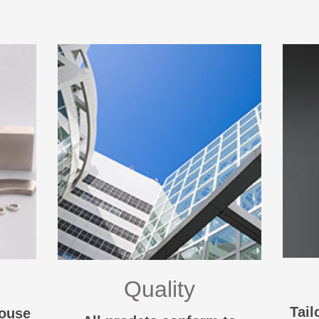
Quality
Tail
House