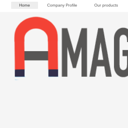
Home
Company Profile
Our products