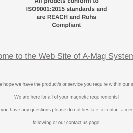
All prodcts conform to
ISO9001:2015 standards and
are REACH and Rohs
Compliant
me to the Web Site of A-Mag Syste
 hope we have the product/s or service you require within our s
We are here for all of your magnetic requirements!
 If you have any questions please do not hesitate to contact a me
following or our contact us page: