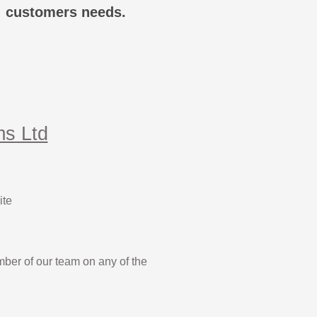
customers needs.
ms Ltd
ite
mber of our team on any of the