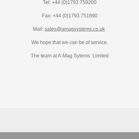
Tel: +44 (0)1793 759200
Fax: +44 (0)1793 751890
Mail:
sales@amagsystems.co.uk
We hope that we can be of service.
The team at A-Mag Sytems Limited