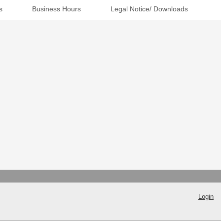
s
Business Hours
Legal Notice/ Downloads
Login