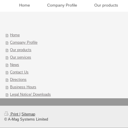
Home
Company Profile
Our products
Home
Company Profile
Our products
Our services
News
Contact Us
Directions
Business Hours
Legal Notice/ Downloads
Print
|
Sitemap
© A-Mag Systems Limited