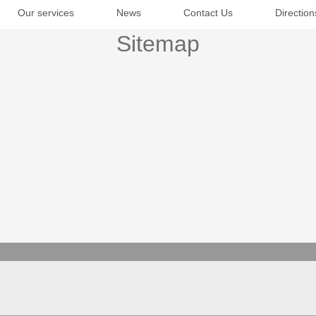
Our services
News
Contact Us
Direction
Sitemap